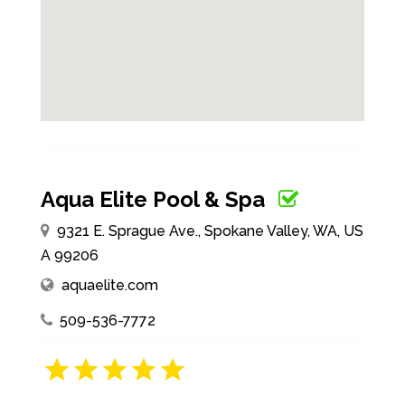
Aqua Elite Pool & Spa
9321 E. Sprague Ave., Spokane Valley, WA, US
A 99206
aquaelite.com
509-536-7772