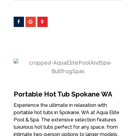
Portable Hot Tub Spokane WA
Experience the ultimate in relaxation with
portable hot tubs in Spokane, WA at Aqua Elite
Pool & Spa. The extensive selection features
luxurious hot tubs perfect for any space, from
intimate two-person options to larger models.