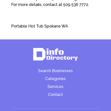
For more details, contact at 509 536 7772.
Portable Hot Tub Spokane WA
Search Businesses
Categories
Services
Contact