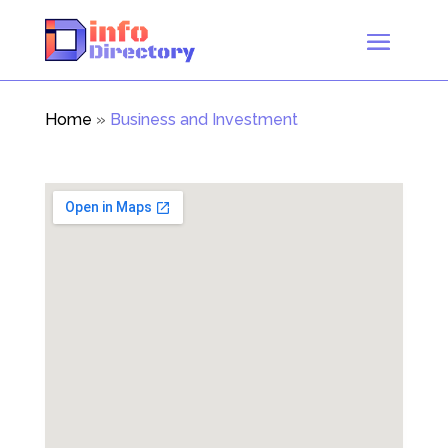
Home
»
Business and Investment