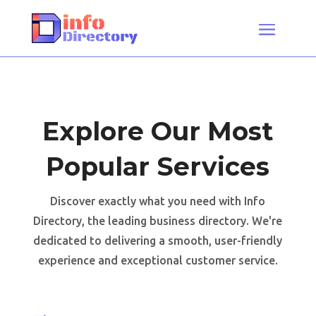
Explore Our Most
Popular Services
Discover exactly what you need with Info
Directory, the leading business directory. We're
dedicated to delivering a smooth, user-friendly
experience and exceptional customer service.