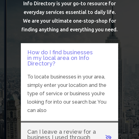
Info Directory is your go-to resource for
everyday services essential to daily life.
We are your ultimate one-stop-shop for
finding anything and everything you need.
How do I find businesses
in my local area on Info
Directory?
To locate businesses in your area,
simply enter your location and the
type of service or business you’re
looking for into our search bar. You
can also
Can I leave a review for a
business I used through