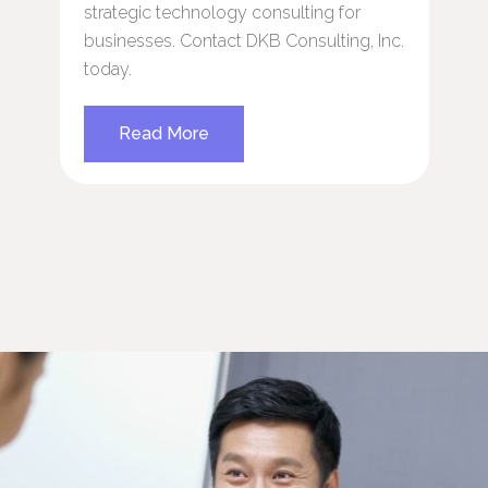
strategic technology consulting for
p
businesses. Contact DKB Consulting, Inc.
s
today.
T
e
e
Read More