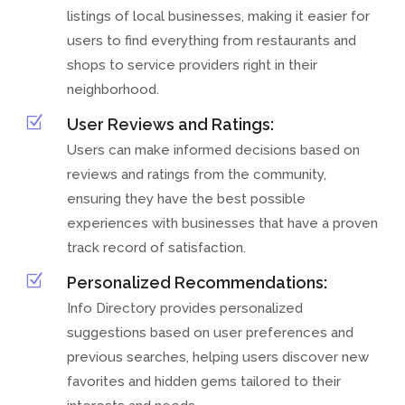
listings of local businesses, making it easier for
users to find everything from restaurants and
shops to service providers right in their
neighborhood.
Z
User Reviews and Ratings:
Users can make informed decisions based on
reviews and ratings from the community,
ensuring they have the best possible
experiences with businesses that have a proven
track record of satisfaction.
Z
Personalized Recommendations:
Info Directory provides personalized
suggestions based on user preferences and
previous searches, helping users discover new
favorites and hidden gems tailored to their