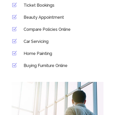
Z
Ticket Bookings
Z
Beauty Appointment
Z
Compare Policies Online
Z
Car Servicing
Z
Home Painting
Z
Buying Furniture Online