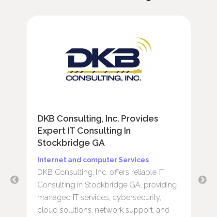
DKB Consulting, Inc. Provides
R
Expert IT Consulting In
E
Stockbridge GA
S
b
Internet and computer Services
H
DKB Consulting, Inc. offers reliable IT
R
Consulting in Stockbridge GA, providing
t
managed IT services, cybersecurity,
c
cloud solutions, network support, and
r