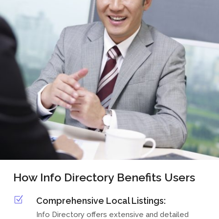
How Info Directory Benefits Users
Z
Comprehensive Local Listings:
Info Directory offers extensive and detailed