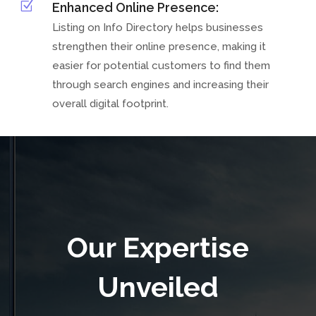
Z
Enhanced Online Presence:
Listing on Info Directory helps businesses
strengthen their online presence, making it
easier for potential customers to find them
through search engines and increasing their
overall digital footprint.
Our Expertise
Unveiled