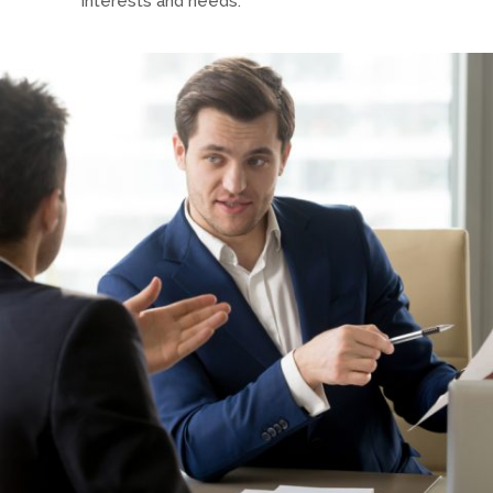
interests and needs.