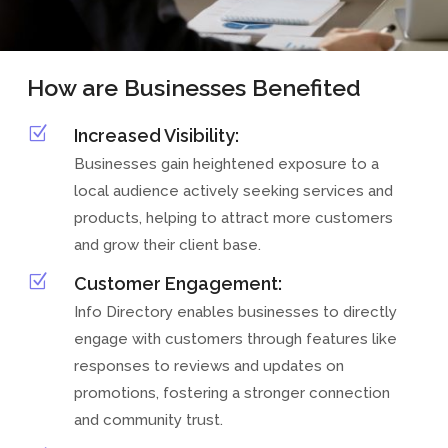
How are Businesses Benefited
Z
Increased Visibility:
Businesses gain heightened exposure to a
local audience actively seeking services and
products, helping to attract more customers
and grow their client base.
Z
Customer Engagement:
Info Directory enables businesses to directly
engage with customers through features like
responses to reviews and updates on
promotions, fostering a stronger connection
and community trust.