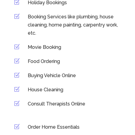
Z
Holiday Bookings
Z
Booking Services like plumbing, house
cleaning, home painting, carpentry work,
etc.
Z
Movie Booking
Z
Food Ordering
Z
Buying Vehicle Online
Z
House Cleaning
Z
Consult Therapists Online
Z
Order Home Essentials