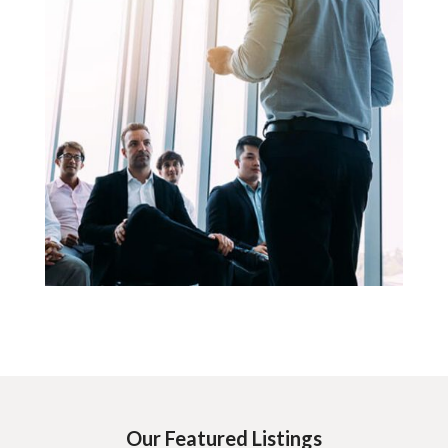
Our Featured Listings