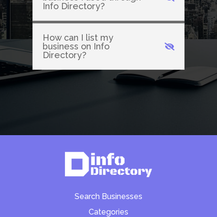
Info Directory?
How can I list my
business on Info
Directory?
Search Businesses
Categories