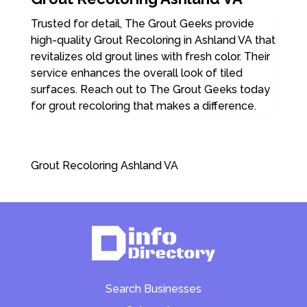
Trusted for detail, The Grout Geeks provide
high-quality Grout Recoloring in Ashland VA that
revitalizes old grout lines with fresh color. Their
service enhances the overall look of tiled
surfaces. Reach out to The Grout Geeks today
for grout recoloring that makes a difference.
Grout Recoloring Ashland VA
Search Businesses