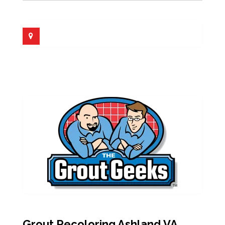
Grout Recoloring Ashland VA