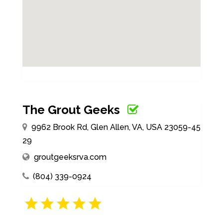
The Grout Geeks
9962 Brook Rd, Glen Allen, VA, USA 23059-45
29
groutgeeksrva.com
(804) 339-0924