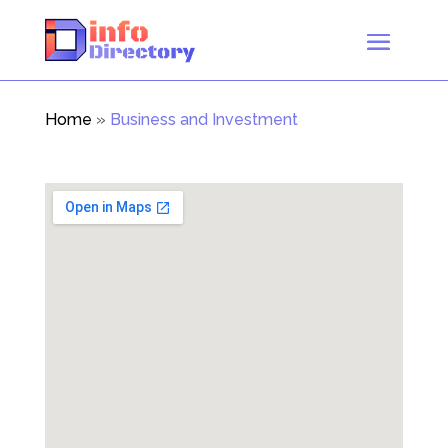
Home
»
Business and Investment