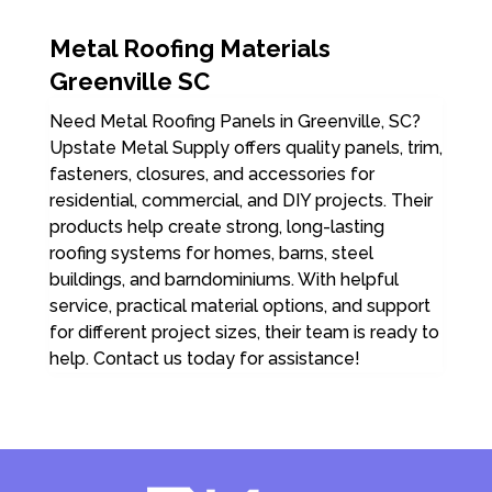
Metal Roofing Materials
Greenville SC
Need Metal Roofing Panels in Greenville, SC?
Upstate Metal Supply offers quality panels, trim,
fasteners, closures, and accessories for
residential, commercial, and DIY projects. Their
products help create strong, long-lasting
roofing systems for homes, barns, steel
buildings, and barndominiums. With helpful
service, practical material options, and support
for different project sizes, their team is ready to
help. Contact us today for assistance!