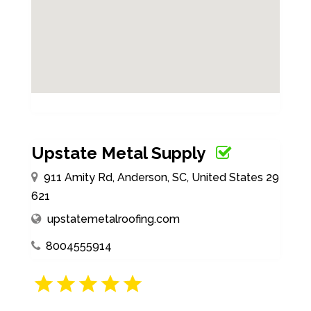
Upstate Metal Supply
911 Amity Rd, Anderson, SC, United States 29
621
upstatemetalroofing.com
8004555914