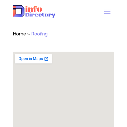
Home
»
Roofing