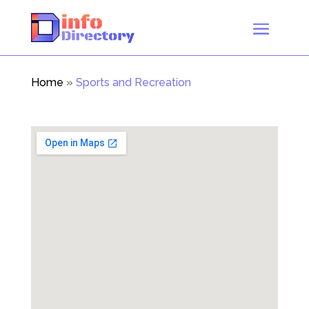
Home
»
Sports and Recreation