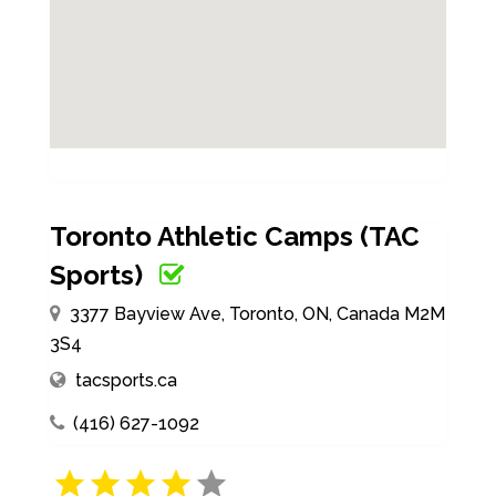
Toronto Athletic Camps (TAC
Sports)
3377 Bayview Ave, Toronto, ON, Canada M2M
3S4
tacsports.ca
(416) 627-1092