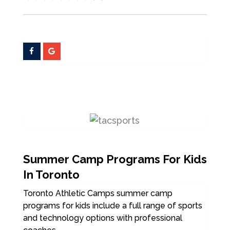
Summer Camp Programs For Kids
In Toronto
Toronto Athletic Camps summer camp
programs for kids include a full range of sports
and technology options with professional