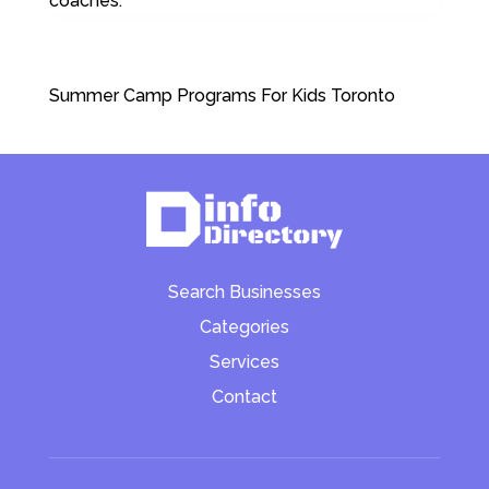
coaches.
Summer Camp Programs For Kids Toronto
Search Businesses
Categories
Services
Contact