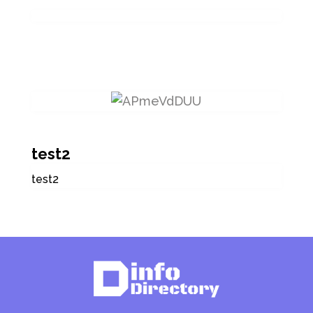
test2
test2