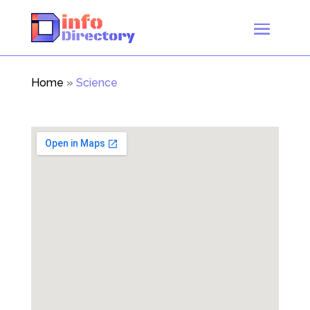
Home
»
Science