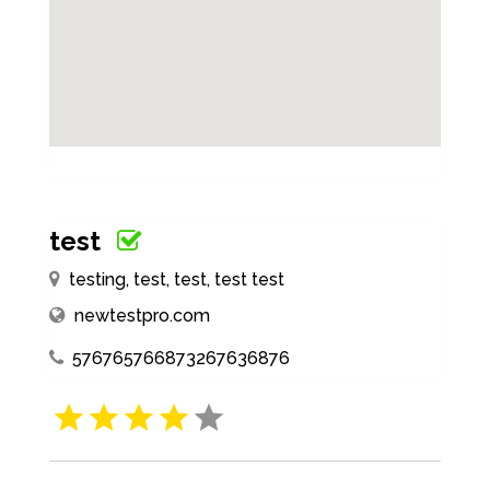
test
testing, test, test, test test
newtestpro.com
576765766873267636876