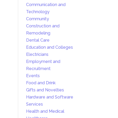
Communication and
Technology
Community
Construction and
Remodeling
Dental Care
Education and Colleges
Electricians
Employment and
Recruitment
Events
Food and Drink
Gifts and Novelties
Hardware and Software
Services
Health and Medical