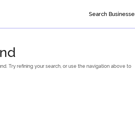
Search Businesse
und
. Try refining your search, or use the navigation above to