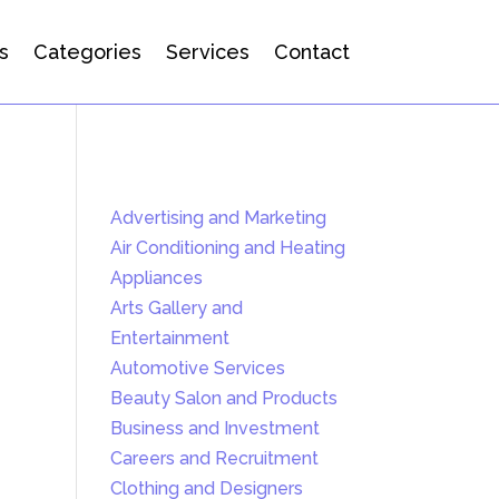
s
Categories
Services
Contact
Advertising and Marketing
Air Conditioning and Heating
Appliances
Arts Gallery and
Entertainment
Automotive Services
Beauty Salon and Products
Business and Investment
Careers and Recruitment
Clothing and Designers