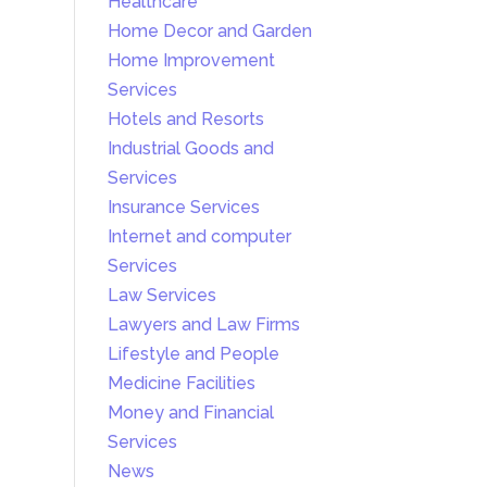
Healthcare
Home Decor and Garden
Home Improvement
Services
Hotels and Resorts
Industrial Goods and
Services
Insurance Services
Internet and computer
Services
Law Services
Lawyers and Law Firms
Lifestyle and People
Medicine Facilities
Money and Financial
Services
News