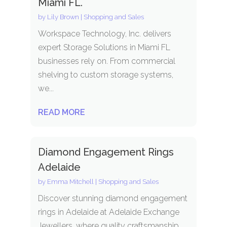
Miami FL.
by
Lily Brown
|
Shopping and Sales
Workspace Technology, Inc. delivers
expert Storage Solutions in Miami FL
businesses rely on. From commercial
shelving to custom storage systems,
we...
READ MORE
Diamond Engagement Rings
Adelaide
by
Emma Mitchell
|
Shopping and Sales
Discover stunning diamond engagement
rings in Adelaide at Adelaide Exchange
Jewellers, where quality craftsmanship