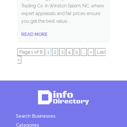
Trading Co. in Winston Salem, NC, where
expert appraisals and fair prices ensure
you get the best value....
READ MORE
Page 1 of 8
1
2
3
4
5
...
»
Last
»
Search Businesses
Categories