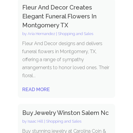
Fleur And Decor Creates
Elegant Funeral Flowers In
Montgomery TX
by
Aria Hernandez
|
Shopping and Sales
Fleur And Decor designs and delivers
funeral flowers in Montgomery, TX,
offering a range of sympathy
arrangements to honor loved ones. Their
floral...
READ MORE
Buy Jewelry Winston Salem Nc
by
Isaac Hill
|
Shopping and Sales
Buy stunning jewelry at Carolina Coin &