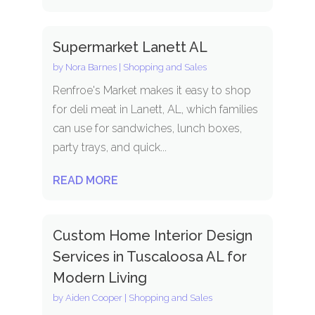
Supermarket Lanett AL
by
Nora Barnes
|
Shopping and Sales
Renfroe's Market makes it easy to shop
for deli meat in Lanett, AL, which families
can use for sandwiches, lunch boxes,
party trays, and quick...
READ MORE
Custom Home Interior Design
Services in Tuscaloosa AL for
Modern Living
by
Aiden Cooper
|
Shopping and Sales