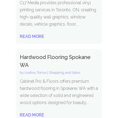
C17 Media provides professional vinyl
printing services in Toronto, ON, creating
high-quality wall graphics, window
decals, vehicle graphics, floor...
READ MORE
Hardwood Flooring Spokane
WA
by
Audrey Torres
|
Shopping and Sales
Cabinet Pro & Floors offers premium
hardwood flooring in Spokane, WA with a
wide selection of solid and engineered
wood options designed for beauty,...
READ MORE