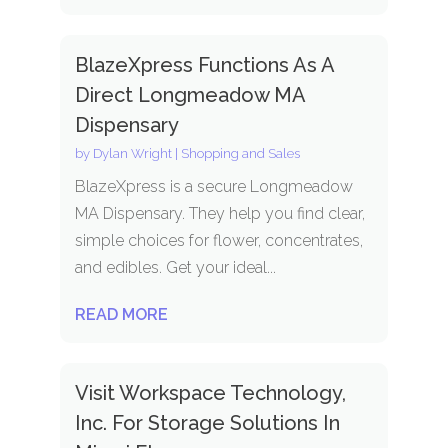
BlazeXpress Functions As A
Direct Longmeadow MA
Dispensary
by
Dylan Wright
|
Shopping and Sales
BlazeXpress is a secure Longmeadow
MA Dispensary. They help you find clear,
simple choices for flower, concentrates,
and edibles. Get your ideal...
READ MORE
Visit Workspace Technology,
Inc. For Storage Solutions In