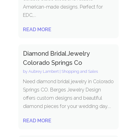
American-made designs. Perfect for
EDC,...
READ MORE
Diamond Bridal Jewelry
Colorado Springs Co
by
Aubrey Lambert
|
Shopping and Sales
Need diamond bridal jewelry in Colorado
Springs CO. Berges Jewelry Design
offers custom designs and beautiful
diamond pieces for your wedding day....
READ MORE