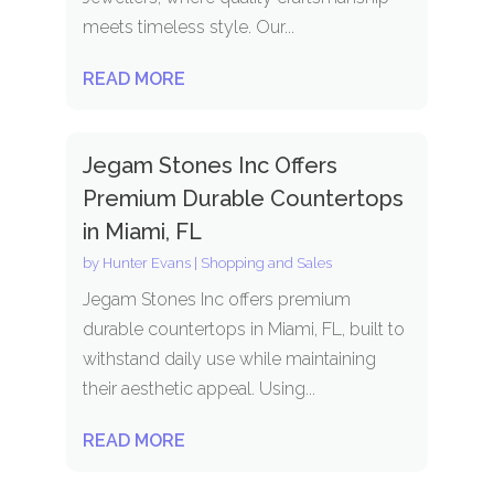
meets timeless style. Our...
READ MORE
Jegam Stones Inc Offers
Premium Durable Countertops
in Miami, FL
by
Hunter Evans
|
Shopping and Sales
Jegam Stones Inc offers premium
durable countertops in Miami, FL, built to
withstand daily use while maintaining
their aesthetic appeal. Using...
READ MORE