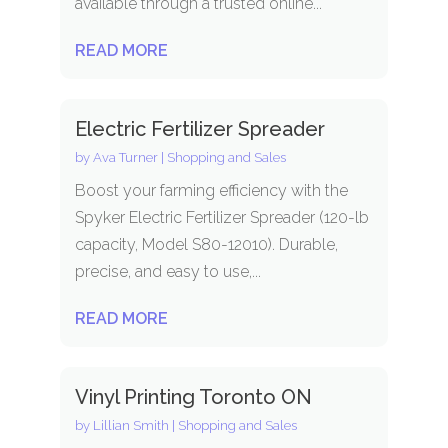
available through a trusted online...
READ MORE
Electric Fertilizer Spreader
by
Ava Turner
|
Shopping and Sales
Boost your farming efficiency with the
Spyker Electric Fertilizer Spreader (120-lb
capacity, Model S80-12010). Durable,
precise, and easy to use,...
READ MORE
Vinyl Printing Toronto ON
by
Lillian Smith
|
Shopping and Sales