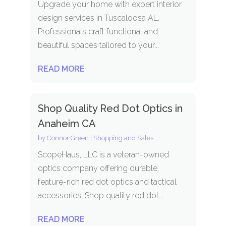
Upgrade your home with expert interior
design services in Tuscaloosa AL.
Professionals craft functional and
beautiful spaces tailored to your...
READ MORE
Shop Quality Red Dot Optics in
Anaheim CA
by
Connor Green
|
Shopping and Sales
ScopeHaus, LLC is a veteran-owned
optics company offering durable,
feature-rich red dot optics and tactical
accessories. Shop quality red dot...
READ MORE