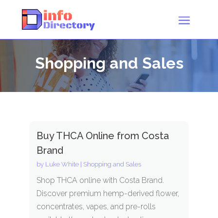
Shopping and Sales
Buy THCA Online from Costa
Brand
by
Luke White
|
Shopping and Sales
Shop THCA online with Costa Brand.
Discover premium hemp-derived flower,
concentrates, vapes, and pre-rolls