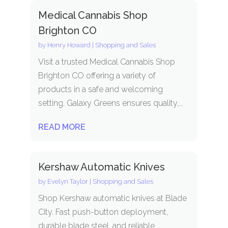
Medical Cannabis Shop
Brighton CO
by
Henry Howard
|
Shopping and Sales
Visit a trusted Medical Cannabis Shop
Brighton CO offering a variety of
products in a safe and welcoming
setting. Galaxy Greens ensures quality,...
READ MORE
Kershaw Automatic Knives
by
Evelyn Taylor
|
Shopping and Sales
Shop Kershaw automatic knives at Blade
City. Fast push-button deployment,
durable blade steel, and reliable