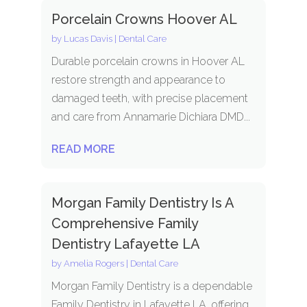
Porcelain Crowns Hoover AL
by
Lucas Davis
|
Dental Care
Durable porcelain crowns in Hoover AL
restore strength and appearance to
damaged teeth, with precise placement
and care from Annamarie Dichiara DMD...
READ MORE
Morgan Family Dentistry Is A
Comprehensive Family
Dentistry Lafayette LA
by
Amelia Rogers
|
Dental Care
Morgan Family Dentistry is a dependable
Family Dentistry in Lafayette LA, offering