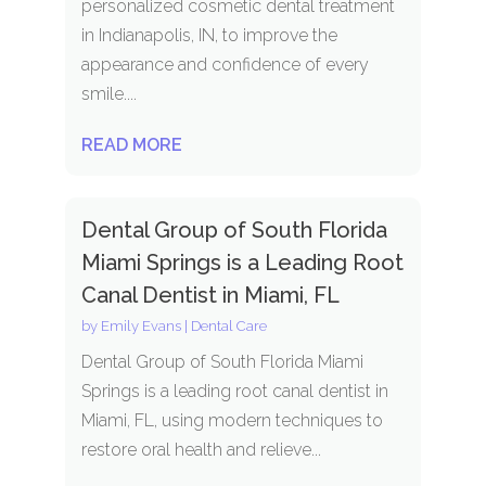
personalized cosmetic dental treatment
in Indianapolis, IN, to improve the
appearance and confidence of every
smile....
READ MORE
Dental Group of South Florida
Miami Springs is a Leading Root
Canal Dentist in Miami, FL
by
Emily Evans
|
Dental Care
Dental Group of South Florida Miami
Springs is a leading root canal dentist in
Miami, FL, using modern techniques to
restore oral health and relieve...