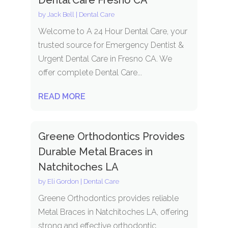
by
Jack Bell
|
Dental Care
Welcome to A 24 Hour Dental Care, your
trusted source for Emergency Dentist &
Urgent Dental Care in Fresno CA. We
offer complete Dental Care...
READ MORE
Greene Orthodontics Provides
Durable Metal Braces in
Natchitoches LA
by
Eli Gordon
|
Dental Care
Greene Orthodontics provides reliable
Metal Braces in Natchitoches LA, offering
strong and effective orthodontic