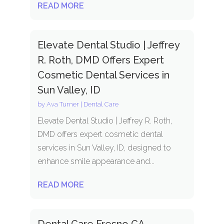
READ MORE
Elevate Dental Studio | Jeffrey
R. Roth, DMD Offers Expert
Cosmetic Dental Services in
Sun Valley, ID
by
Ava Turner
|
Dental Care
Elevate Dental Studio | Jeffrey R. Roth,
DMD offers expert cosmetic dental
services in Sun Valley, ID, designed to
enhance smile appearance and...
READ MORE
Dental Care Fresno CA