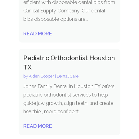
efficient with disposable dental bibs from
Clinical Supply Company. Our dental
bibs disposable options are...
READ MORE
Pediatric Orthodontist Houston
TX
by
Aiden Cooper
|
Dental Care
Jones Family Dental in Houston TX offers
pediatric orthodontist services to help
guide jaw growth, align teeth, and create
healthier, more confident...
READ MORE