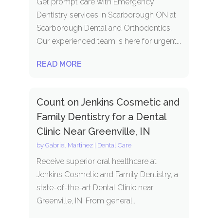
Get prompt care with Emergency
Dentistry services in Scarborough ON at
Scarborough Dental and Orthodontics.
Our experienced team is here for urgent...
READ MORE
Count on Jenkins Cosmetic and
Family Dentistry for a Dental
Clinic Near Greenville, IN
by
Gabriel Martinez
|
Dental Care
Receive superior oral healthcare at
Jenkins Cosmetic and Family Dentistry, a
state-of-the-art Dental Clinic near
Greenville, IN. From general...