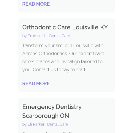
READ MORE
Orthodontic Care Louisville KY
by
Emma Hill
|
Dental Care
Transform your smile in Louisville with
Ahrens Orthodontics. Our expert team
offers braces and Invisalign tailored to
you. Contact us today to start...
READ MORE
Emergency Dentistry
Scarborough ON
by
Eli Parker
|
Dental Care