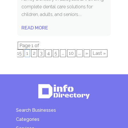
complete dental care solutions for
children, adults, and seniors....
READ MORE
Page 1 of
15
1
2
3
4
5
...
10
...
»
Last »
Search Businesses
Categories