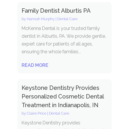
Family Dentist Alburtis PA
by
Hannah Murphy
|
Dental Care
McKenna Dental is your trusted family
dentist in Alburtis, PA. We provide gentle,
expert care for patients of all ages,
ensuring the whole families...
READ MORE
Keystone Dentistry Provides
Personalized Cosmetic Dental
Treatment in Indianapolis, IN
by
Claire Price
|
Dental Care
Keystone Dentistry provides