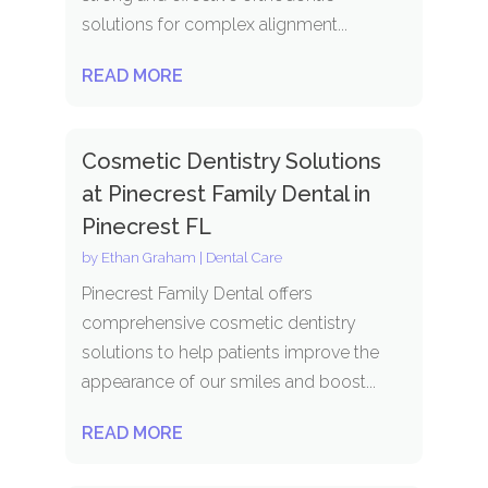
solutions for complex alignment...
READ MORE
Cosmetic Dentistry Solutions
at Pinecrest Family Dental in
Pinecrest FL
by
Ethan Graham
|
Dental Care
Pinecrest Family Dental offers
comprehensive cosmetic dentistry
solutions to help patients improve the
appearance of our smiles and boost...
READ MORE