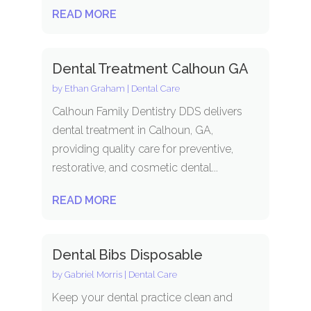
READ MORE
Dental Treatment Calhoun GA
by
Ethan Graham
|
Dental Care
Calhoun Family Dentistry DDS delivers
dental treatment in Calhoun, GA,
providing quality care for preventive,
restorative, and cosmetic dental...
READ MORE
Dental Bibs Disposable
by
Gabriel Morris
|
Dental Care
Keep your dental practice clean and