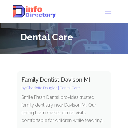
Dental Care
Family Dentist Davison MI
by
Charlotte Douglas
|
Dental Care
Smile Fresh Dental provides trusted
family dentistry near Davison MI. Our
caring team makes dental visits
comfortable for children while teaching...