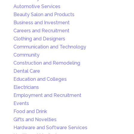
Automotive Services
Beauty Salon and Products
Business and Investment
Careers and Recruitment
Clothing and Designers
Communication and Technology
Community
Construction and Remodeling
Dental Care
Education and Colleges
Electricians
Employment and Recruitment
Events
Food and Drink
Gifts and Novelties
Hardware and Software Services