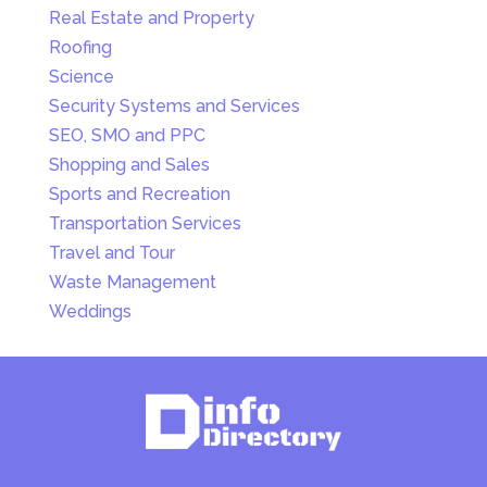
Real Estate and Property
Roofing
Science
Security Systems and Services
SEO, SMO and PPC
Shopping and Sales
Sports and Recreation
Transportation Services
Travel and Tour
Waste Management
Weddings