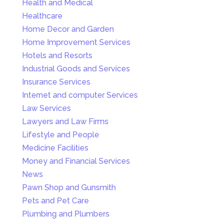
Health and Medical
Healthcare
Home Decor and Garden
Home Improvement Services
Hotels and Resorts
Industrial Goods and Services
Insurance Services
Internet and computer Services
Law Services
Lawyers and Law Firms
Lifestyle and People
Medicine Facilities
Money and Financial Services
News
Pawn Shop and Gunsmith
Pets and Pet Care
Plumbing and Plumbers