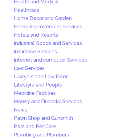
Health and Medical
Healthcare
Home Decor and Garden
Home Improvement Services
Hotels and Resorts
Industrial Goods and Services
Insurance Services
Internet and computer Services
Law Services
Lawyers and Law Firms
Lifestyle and People
Medicine Facilities
Money and Financial Services
News
Pawn Shop and Gunsmith
Pets and Pet Care
Plumbing and Plumbers