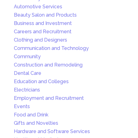
Automotive Services
Beauty Salon and Products
Business and Investment
Careers and Recruitment
Clothing and Designers
Communication and Technology
Community
Construction and Remodeling
Dental Care
Education and Colleges
Electricians
Employment and Recruitment
Events
Food and Drink
Gifts and Novelties
Hardware and Software Services