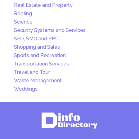
Real Estate and Property
Roofing
Science
Security Systems and Services
SEO, SMO and PPC
Shopping and Sales
Sports and Recreation
Transportation Services
Travel and Tour
Waste Management
Weddings