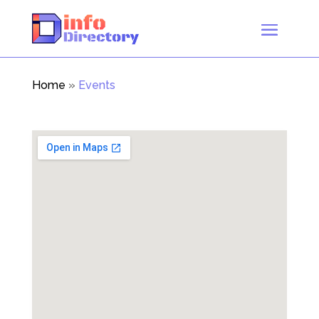
Home
»
Events