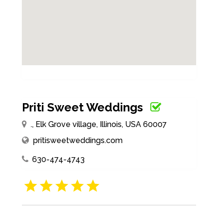
Priti Sweet Weddings
., Elk Grove village, Illinois, USA 60007
pritisweetweddings.com
630-474-4743