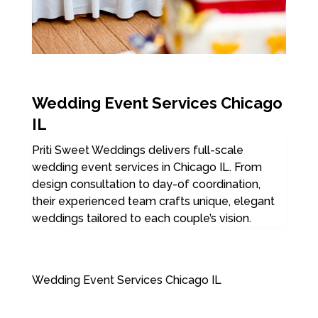
Wedding Event Services Chicago
IL
Priti Sweet Weddings delivers full-scale
wedding event services in Chicago IL. From
design consultation to day-of coordination,
their experienced team crafts unique, elegant
weddings tailored to each couple’s vision.
Wedding Event Services Chicago IL