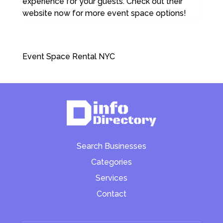
experience for your guests. Check out their
website now for more event space options!
Event Space Rental NYC
Search Businesses
Categories
Services
Contact