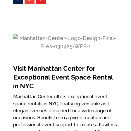
Visit Manhattan Center for
Exceptional Event Space Rental
in NYC
Manhattan Center offers exceptional event
space rentals in NYC, featuring versatile and
elegant venues designed for a wide range of
occasions. Benefit from a prime location and
professional event support to create a flawless