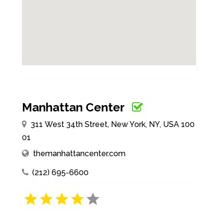
Manhattan Center
311 West 34th Street, New York, NY, USA 100
01
themanhattancenter.com
(212) 695-6600