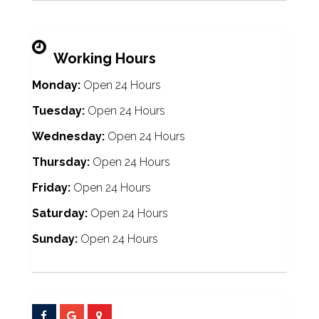
Working Hours
Monday:
Open 24 Hours
Tuesday:
Open 24 Hours
Wednesday:
Open 24 Hours
Thursday:
Open 24 Hours
Friday:
Open 24 Hours
Saturday:
Open 24 Hours
Sunday:
Open 24 Hours