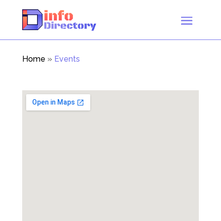
Home
»
Events