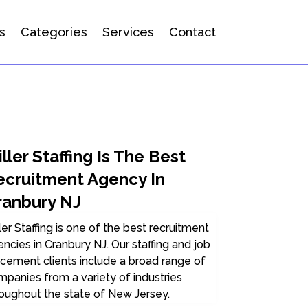
s
Categories
Services
Contact
ller Staffing Is The Best
ecruitment Agency In
ranbury NJ
ler Staffing is one of the best recruitment
ncies in Cranbury NJ. Our staffing and job
cement clients include a broad range of
panies from a variety of industries
oughout the state of New Jersey.