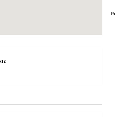
Re
512