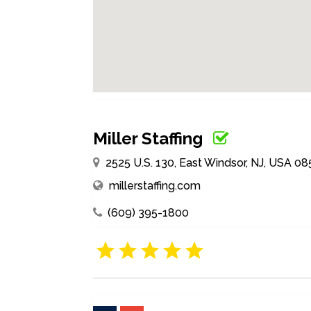
Miller Staffing
2525 U.S. 130, East Windsor, NJ, USA 08
millerstaffing.com
(609) 395-1800