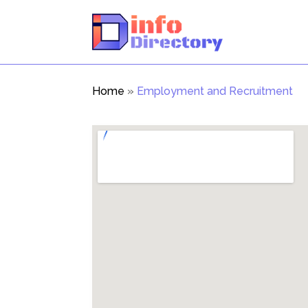
Home
»
Employment and Recruitment