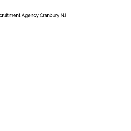
cruitment Agency Cranbury NJ