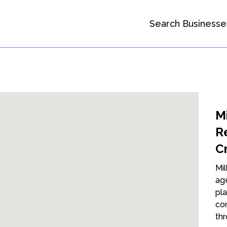
Search Businesse
Mi
R
C
Mil
age
pla
com
thr